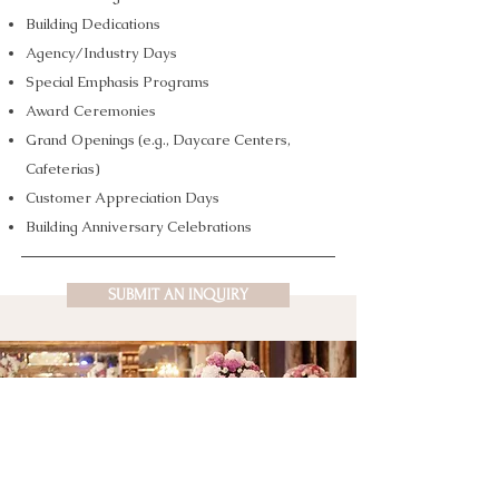
Building Dedications
Agency/Industry Days
Special Emphasis Programs
Award Ceremonies
Grand Openings (e.g., Daycare Centers,
Cafeterias)
Customer Appreciation Days
Building Anniversary Celebrations
SUBMIT AN INQUIRY