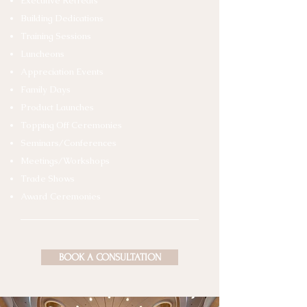
Executive Retreats
Building Dedications
Training Sessions
Luncheons
Appreciation Events
Family Days
Product Launches
Topping Off Ceremonies
Seminars/Conferences
Meetings/Workshops
Trade Shows
Award Ceremonies
BOOK A CONSULTATION