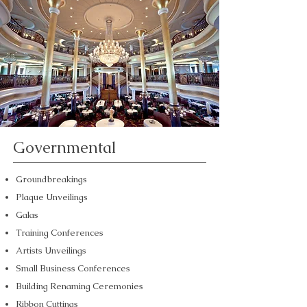
Governmental
Groundbreakings
Plaque Unveilings
Galas
Training Conferences
Artists Unveilings
Small Business Conferences
Building Renaming Ceremonies
Ribbon Cuttings