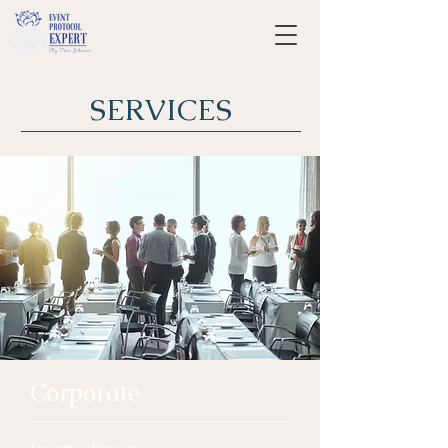
SERVICES
Corporate